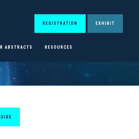
REGISTRATION
EXHIBIT
OR ABSTRACTS
RESOURCES
GUIDE