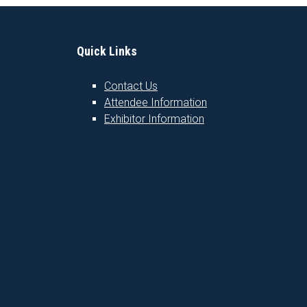
Quick Links
Contact Us
Attendee Information
1
Exhibitor Information