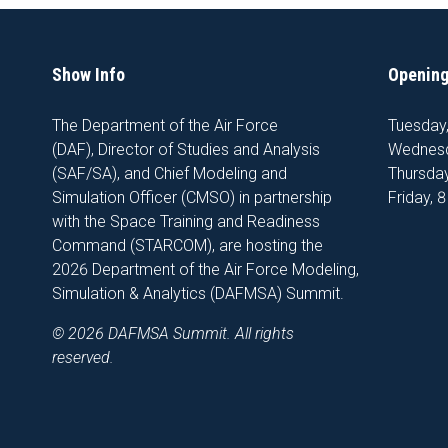
Show Info
Opening
The Department of the Air Force
Tuesday
(DAF), Director of Studies and Analysis
Wednesd
(SAF/SA), and Chief Modeling and
Thursday
Simulation Officer (CMSO) in partnership
Friday, 
with the Space Training and Readiness
Command (STARCOM), are hosting the
2026 Department of the Air Force Modeling,
Simulation & Analytics (DAFMSA) Summit.
© 2026 DAFMSA Summit. All rights
reserved.