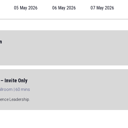
05 May 2026
06 May 2026
07 May 2026
n
– Invite Only
Ballroom
60 mins
rence Leadership.