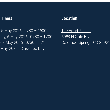
 Times
Location
, 5 May 2026 | 0730 – 1900
The Hotel Polaris
ay, 6 May 2026 | 0730 – 1700
8989 N Gate Blvd
, 7 May 2026 | 0730 – 1715
Colorado Springs, CO 8092
8 May 2026 | Classified Day