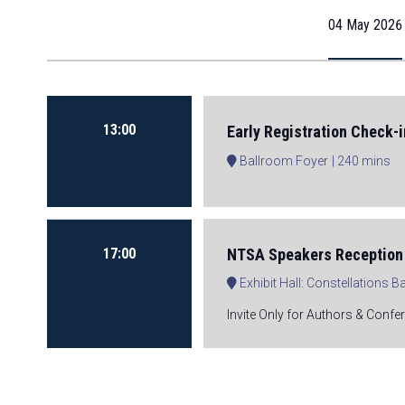
04 May 2026
13:00
Early Registration Check-i
Ballroom Foyer
240 mins
17:00
NTSA Speakers Reception 
Exhibit Hall: Constellations 
Invite Only for Authors & Confe