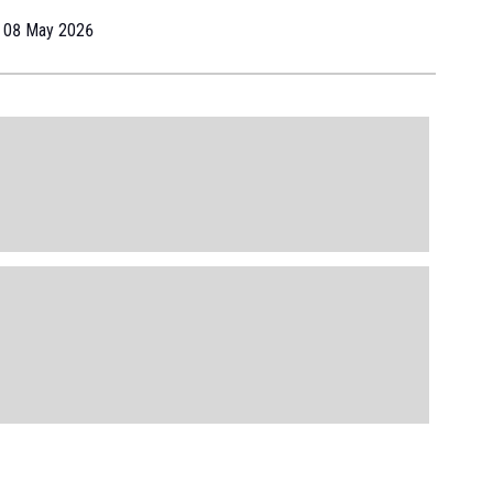
08 May 2026