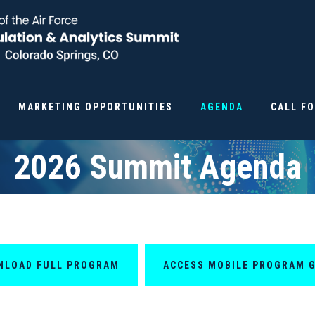
MARKETING OPPORTUNITIES
AGENDA
CALL F
2026 Summit Agenda
NLOAD FULL PROGRAM
ACCESS MOBILE PROGRAM 