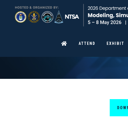
ATTEND
EXHIBIT
DOW