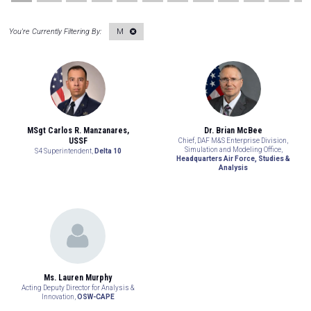
M
MSgt Carlos R. Manzanares,
Dr. Brian McBee
USSF
Chief, DAF M&S Enterprise Division,
Simulation and Modeling Office,
S4 Superintendent,
Delta 10
Headquarters Air Force, Studies &
Analysis
Ms. Lauren Murphy
Acting Deputy Director for Analysis &
Innovation,
OSW-CAPE