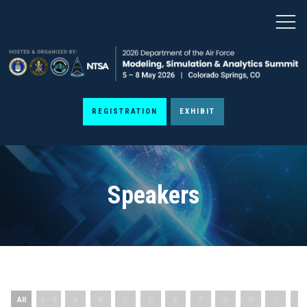
REGISTRATION
EXHIBIT
Speakers
All
0 - 9
A
B
C
D
E
F
G
H
I
J