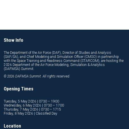
Show Info
The Department of the Air Force (DAF), Director of Studies and Analysis
(SAF/SA), and Chief Modeling and Simulation Officer (CMSO) in partnership
with the Space Training and Readiness Command (STARCOM), are hosting the
2026 Department of the Air Force Modeling, Simulation & Analytics
(DAFMSA) Summit.
© 2026 DAFMSA Summit. All rights reserved.
Opening Times
Tuesday, 5 May 2026 | 0730 – 1900
Wednesday, 6 May 2026 | 0730 – 1700
Thursday, 7 May 2026 | 0730 – 1715
Friday, 8 May 2026 | Classified Day
Location