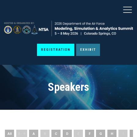
REGISTRATION
EXHIBIT
Speakers
All
0 - 9
A
B
C
D
E
F
G
H
I
J