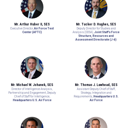
Mr. Arthur Huber II, SES
Mr. Tucker D. Hughes, SES
Executive Director,
Air Force Test
Deputy Director for Studies and
Center (AFTC)
Analysis (DDSA),
Joint Staff’s Force
Structure, Resources and
Assessment Directorate (J-8)
Mr. Michael W. Johanek, SES
Mr. Thomas J. Lawhead, SES
Director of Intelligence Analysis,
Assistant Deputy Chief of Staff,
Partnership and Engagement, Deputy
Strategy, Integration and
Chief of Staff for Intelligence,
Requirements,
Headquarters U.S.
Headquarters U.S. Air Force
Air Force