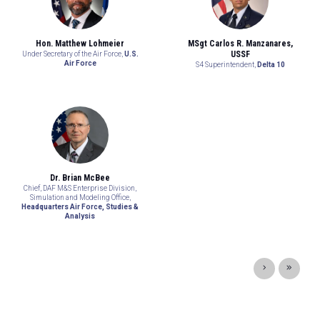
Hon. Matthew Lohmeier
MSgt Carlos R. Manzanares,
USSF
Under Secretary of the Air Force,
U.S.
Air Force
S4 Superintendent,
Delta 10
Dr. Brian McBee
Chief, DAF M&S Enterprise Division,
Simulation and Modeling Office,
Headquarters Air Force, Studies &
Analysis