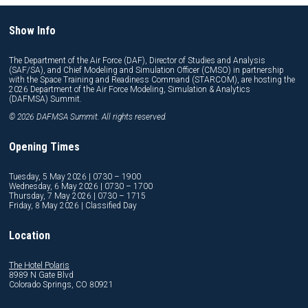
Show Info
The Department of the Air Force (DAF), Director of Studies and Analysis
(SAF/SA), and Chief Modeling and Simulation Officer (CMSO) in partnership
with the Space Training and Readiness Command (STARCOM), are hosting the
2026 Department of the Air Force Modeling, Simulation & Analytics
(DAFMSA) Summit.
© 2026 DAFMSA Summit. All rights reserved.
Opening Times
Tuesday, 5 May 2026 | 0730 – 1900
Wednesday, 6 May 2026 | 0730 – 1700
Thursday, 7 May 2026 | 0730 – 1715
Friday, 8 May 2026 | Classified Day
Location
The Hotel Polaris
8989 N Gate Blvd
Colorado Springs, CO 80921