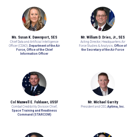
Ms. Susan K. Davenport, SES
Mr. William D. Dries, Jr., SES
Chief Data and Artificial Intelligence
Acting Director, Headquarters Air
Officer (CDAO),
Department of the Air
Force Studies & Analysis,
Office of
Force, Office of the Chief
the Secretary of the Air Force
Information Officer
Col Maxwell E. Fuldauer, USSF
Mr. Michael Garrity
Combat Credibility Division Chief,
President and CEO,
Aptima, Inc.
Space Training and Readiness
Command (STARCOM)