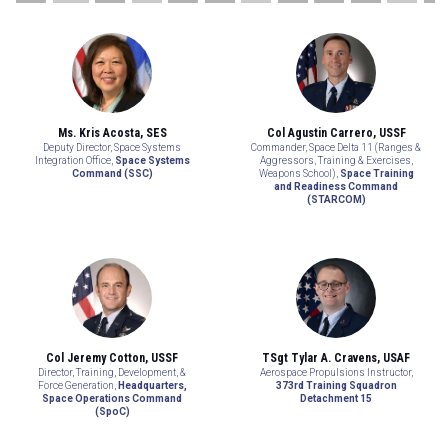
Ms. Kris Acosta, SES
Col Agustin Carrero, USSF
Deputy Director, Space Systems
Commander, Space Delta 11 (Ranges &
Integration Office,
Space Systems
Aggressors, Training & Exercises,
Command (SSC)
Weapons School),
Space Training
and Readiness Command
(STARCOM)
Col Jeremy Cotton, USSF
TSgt Tylar A. Cravens, USAF
Director, Training, Development, &
Aerospace Propulsions Instructor,
Force Generation,
Headquarters,
373rd Training Squadron
Space Operations Command
Detachment 15
(SpoC)