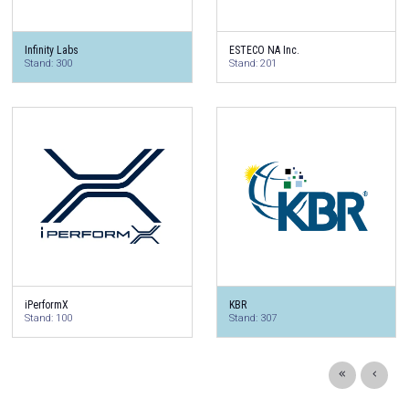
Infinity Labs
ESTECO NA Inc.
Stand: 300
Stand: 201
iPerformX
KBR
Stand: 100
Stand: 307