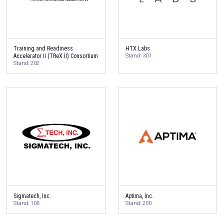
Training and Readiness
HTX Labs
Accelerator II (TReX II) Consortium
Stand: 301
Stand: 202
Sigmatech, Inc.
Aptima, Inc.
Stand: 108
Stand: 200