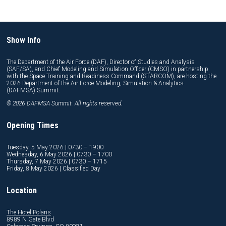
Show Info
The Department of the Air Force (DAF), Director of Studies and Analysis
(SAF/SA), and Chief Modeling and Simulation Officer (CMSO) in partnership
with the Space Training and Readiness Command (STARCOM), are hosting the
2026 Department of the Air Force Modeling, Simulation & Analytics
(DAFMSA) Summit.
© 2026 DAFMSA Summit. All rights reserved.
Opening Times
Tuesday, 5 May 2026 | 0730 – 1900
Wednesday, 6 May 2026 | 0730 – 1700
Thursday, 7 May 2026 | 0730 – 1715
Friday, 8 May 2026 | Classified Day
Location
The Hotel Polaris
8989 N Gate Blvd