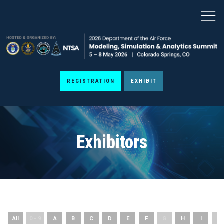
REGISTRATION
EXHIBIT
Exhibitors
All
0 - 9
A
B
C
D
E
F
G
H
I
J