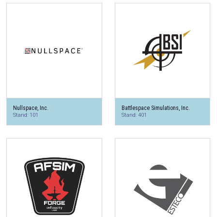
Nullspace, Inc.
Battlespace Simulations, Inc.
Stand: 101
Stand: 401