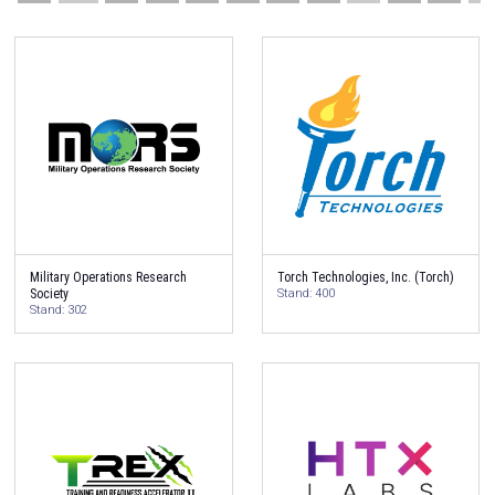
Military Operations Research
Torch Technologies, Inc. (Torch)
Society
Stand: 400
Stand: 302