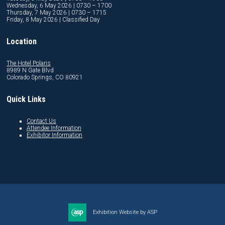
Wednesday, 6 May 2026 | 0730 – 1700
Thursday, 7 May 2026 | 0730 – 1715
Friday, 8 May 2026 | Classified Day
Location
The Hotel Polaris
8989 N Gate Blvd
Colorado Springs, CO 80921
Quick Links
Contact Us
Attendee Information
Exhibitor Information
Exhibition Website by ASP