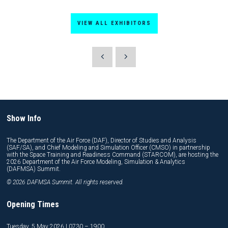
VIEW ALL EXHIBITORS
Show Info
The Department of the Air Force (DAF), Director of Studies and Analysis
(SAF/SA), and Chief Modeling and Simulation Officer (CMSO) in partnership
with the Space Training and Readiness Command (STARCOM), are hosting the
2026 Department of the Air Force Modeling, Simulation & Analytics
(DAFMSA) Summit.
© 2026 DAFMSA Summit. All rights reserved.
Opening Times
Tuesday, 5 May 2026 | 0730 – 1900