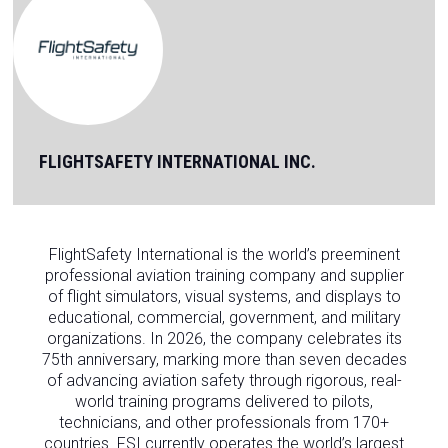
FLIGHTSAFETY INTERNATIONAL INC.
FlightSafety International is the world’s preeminent
professional aviation training company and supplier
of flight simulators, visual systems, and displays to
educational, commercial, government, and military
organizations. In 2026, the company celebrates its
75th anniversary, marking more than seven decades
of advancing aviation safety through rigorous, real-
world training programs delivered to pilots,
technicians, and other professionals from 170+
countries. FSI currently operates the world’s largest