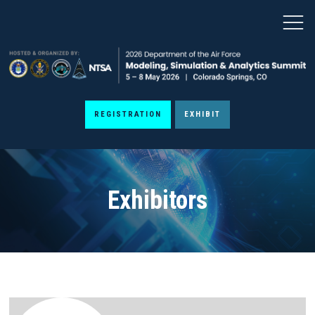
REGISTRATION
EXHIBIT
Exhibitors