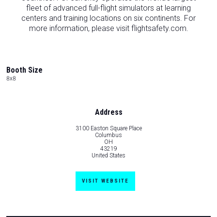
fleet of advanced full-flight simulators at learning
centers and training locations on six continents. For
more information, please visit flightsafety.com.
Booth Size
8x8
Address
3100 Easton Square Place
Columbus
OH
43219
United States
VISIT WEBSITE