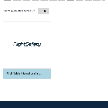
F
FlightSafety International Inc.