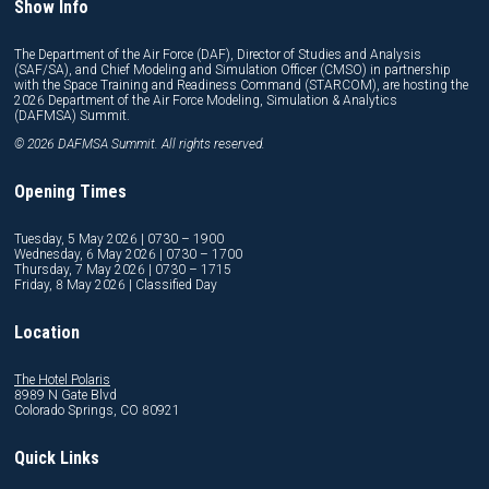
Show Info
The Department of the Air Force (DAF), Director of Studies and Analysis
(SAF/SA), and Chief Modeling and Simulation Officer (CMSO) in partnership
with the Space Training and Readiness Command (STARCOM), are hosting the
2026 Department of the Air Force Modeling, Simulation & Analytics
(DAFMSA) Summit.
© 2026 DAFMSA Summit. All rights reserved.
Opening Times
Tuesday, 5 May 2026 | 0730 – 1900
Wednesday, 6 May 2026 | 0730 – 1700
Thursday, 7 May 2026 | 0730 – 1715
Friday, 8 May 2026 | Classified Day
Location
The Hotel Polaris
8989 N Gate Blvd
Colorado Springs, CO 80921
Quick Links