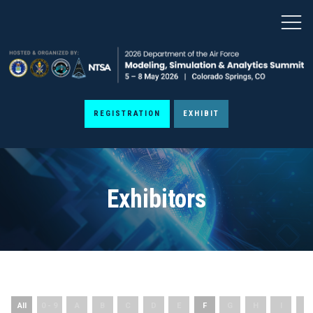
REGISTRATION
EXHIBIT
Exhibitors
All
0 - 9
A
B
C
D
E
F
G
H
I
J