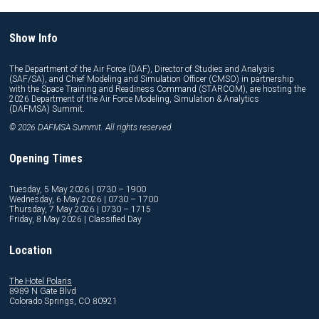
Show Info
The Department of the Air Force (DAF), Director of Studies and Analysis
(SAF/SA), and Chief Modeling and Simulation Officer (CMSO) in partnership
with the Space Training and Readiness Command (STARCOM), are hosting the
2026 Department of the Air Force Modeling, Simulation & Analytics
(DAFMSA) Summit.
© 2026 DAFMSA Summit. All rights reserved.
Opening Times
Tuesday, 5 May 2026 | 0730 – 1900
Wednesday, 6 May 2026 | 0730 – 1700
Thursday, 7 May 2026 | 0730 – 1715
Friday, 8 May 2026 | Classified Day
Location
The Hotel Polaris
8989 N Gate Blvd
Colorado Springs, CO 80921