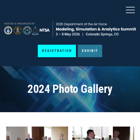
REGISTRATION
EXHIBIT
2024 Photo Gallery