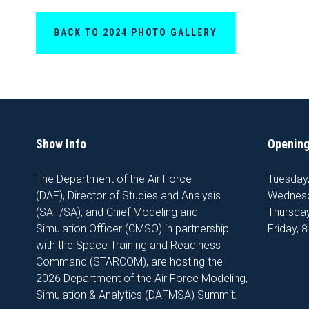
BACK TO 2024 PHOTO GALLERY
Show Info
Opening
The Department of the Air Force
Tuesday
(DAF), Director of Studies and Analysis
Wednesd
(SAF/SA), and Chief Modeling and
Thursday
Simulation Officer (CMSO) in partnership
Friday, 
with the Space Training and Readiness
Command (STARCOM), are hosting the
2026 Department of the Air Force Modeling,
Simulation & Analytics (DAFMSA) Summit.