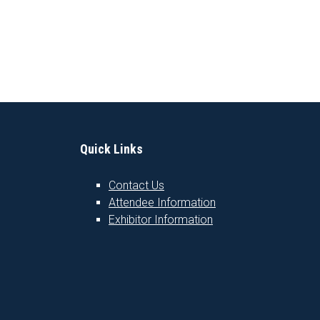
Quick Links
Contact Us
Attendee Information
1
Exhibitor Information