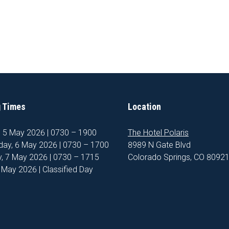
 Times
Location
, 5 May 2026 | 0730 – 1900
The Hotel Polaris
ay, 6 May 2026 | 0730 – 1700
8989 N Gate Blvd
, 7 May 2026 | 0730 – 1715
Colorado Springs, CO 8092
8 May 2026 | Classified Day