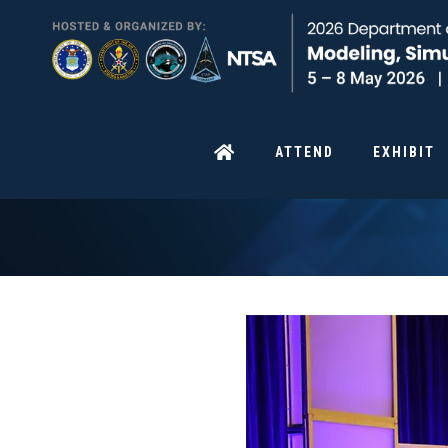
ATTEND
EXHIBIT