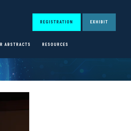
REGISTRATION
EXHIBIT
OR ABSTRACTS
RESOURCES