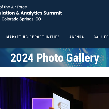
MARKETING OPPORTUNITIES
AGENDA
CALL F
2024 Photo Gallery