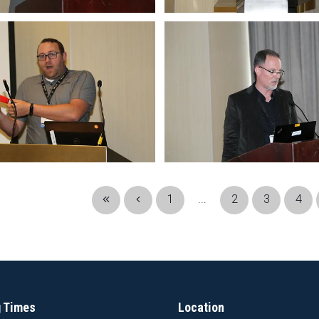
1
...
2
3
4
 Times
Location