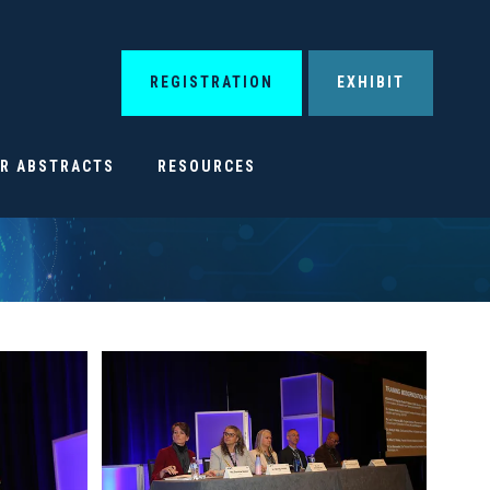
REGISTRATION
EXHIBIT
OR ABSTRACTS
RESOURCES