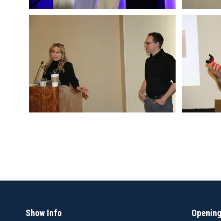
Show Info
Opening