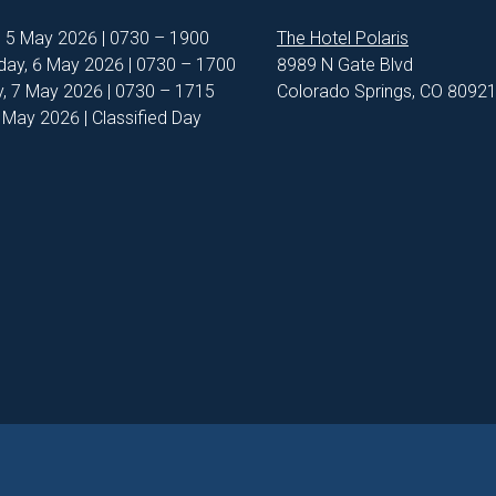
, 5 May 2026 | 0730 – 1900
The Hotel Polaris
ay, 6 May 2026 | 0730 – 1700
8989 N Gate Blvd
, 7 May 2026 | 0730 – 1715
Colorado Springs, CO 8092
8 May 2026 | Classified Day