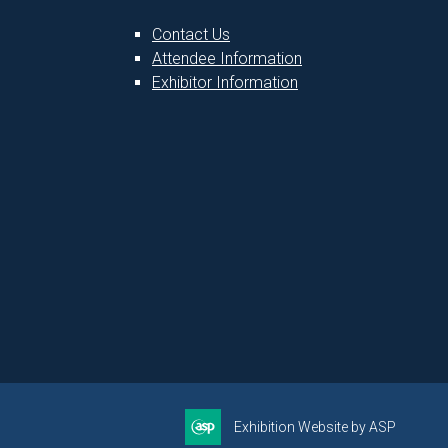
Contact Us
Attendee Information
1
Exhibitor Information
Exhibition Website by ASP