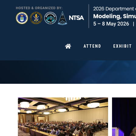
ATTEND
EXHIBIT