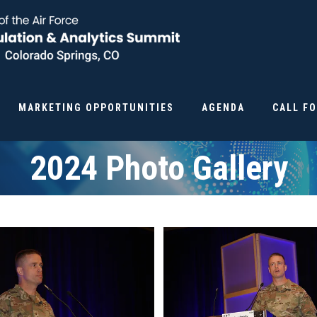
MARKETING OPPORTUNITIES
AGENDA
CALL F
2024 Photo Gallery