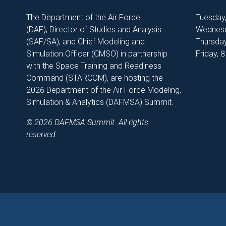
The Department of the Air Force
Tuesday
(DAF), Director of Studies and Analysis
Wednesd
(SAF/SA), and Chief Modeling and
Thursday
Simulation Officer (CMSO) in partnership
Friday, 
with the Space Training and Readiness
Command (STARCOM), are hosting the
2026 Department of the Air Force Modeling,
Simulation & Analytics (DAFMSA) Summit.
© 2026 DAFMSA Summit. All rights
reserved.