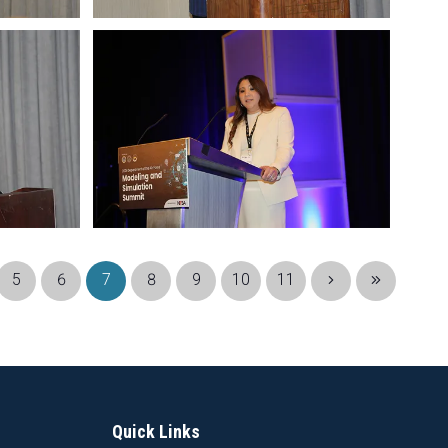
5
6
7
8
9
10
11
Quick Links