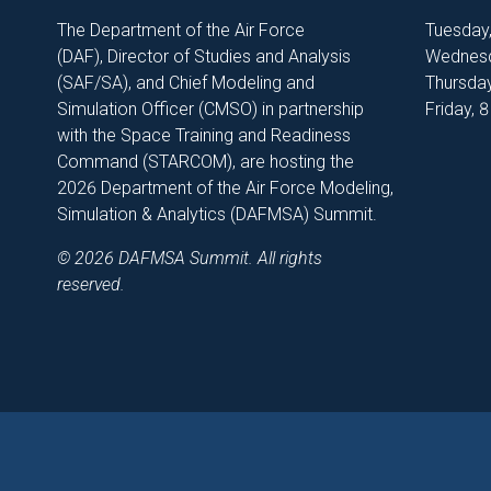
The Department of the Air Force
Tuesday
(DAF), Director of Studies and Analysis
Wednesd
(SAF/SA), and Chief Modeling and
Thursday
Simulation Officer (CMSO) in partnership
Friday, 
with the Space Training and Readiness
Command (STARCOM), are hosting the
2026 Department of the Air Force Modeling,
Simulation & Analytics (DAFMSA) Summit.
© 2026 DAFMSA Summit. All rights
reserved.