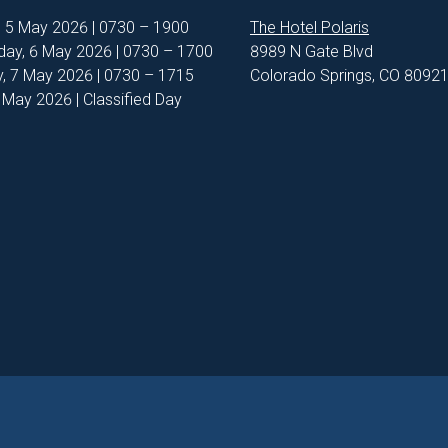
, 5 May 2026 | 0730 – 1900
The Hotel Polaris
ay, 6 May 2026 | 0730 – 1700
8989 N Gate Blvd
, 7 May 2026 | 0730 – 1715
Colorado Springs, CO 8092
8 May 2026 | Classified Day