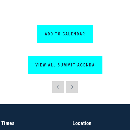
ADD TO CALENDAR
VIEW ALL SUMMIT AGENDA
 Times
Location