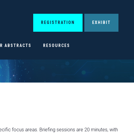
REGISTRATION
EXHIBIT
OR ABSTRACTS
RESOURCES
ecific focus areas. Briefing sessions are 20 minutes, with