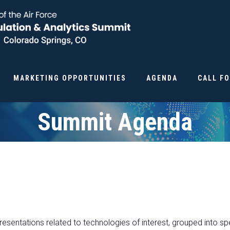
MARKETING OPPORTUNITIES
AGENDA
CALL F
Summit Agenda
resentations related to technologies of interest, grouped into sp