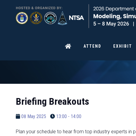
ATTEND
EXHIBIT
Briefing Breakouts
08 May 2025
13:00 - 14:00
Plan your schedule to hear from top industry experts in p