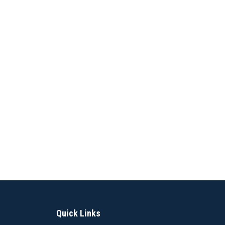
Quick Links