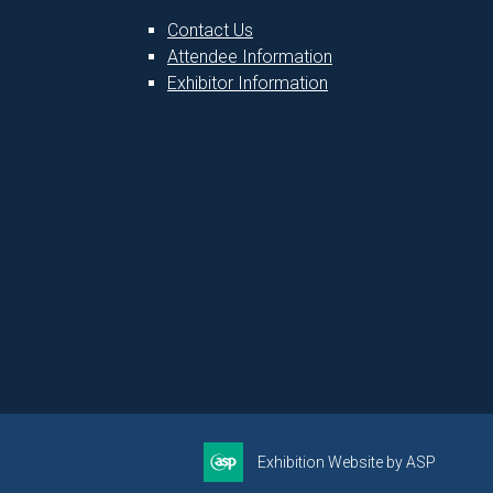
Contact Us
Attendee Information
1
Exhibitor Information
Exhibition Website by ASP