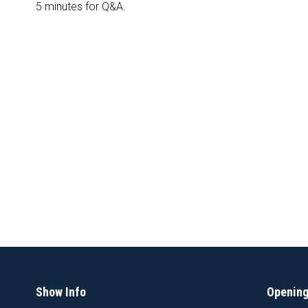
5 minutes for Q&A.
Show Info
Opening