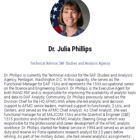
Dr. Julia Phillips
Technical Advisor,
SAF Studies and Analysis Agency
Dr. Phillips is currently the Technical Advisor for the SAF Studies and Analysis
Agency, Pentagon, Washington D.C. In this capacity, she serves as the
Functional Manager for DAF 15As and represents the 15XX occupational series
on the Science and Engineering Council. Dr. Phillips is the Executive Agent for
both RAND PAF and is responsible for improving the availability of analytic tools
and data to DAF Analytic Community. Dr. Phillips previously served as the
Division Chief for the HQ AFMC/A9A where she led analytic and decision
support to AFMC senior leaders, matrixed support to functionals, 2-Ltrs, and
Centers, and served as the AFMC Chief Analyst. As Chief Analyst, she was
functional manager for all MAJCOM 15As and the Scientist & Engineer (S&E)
1515 positions and chaired the AFMC Analytic Steering Group which was
responsible for the professional and career development of the AFMC analytic
workforce. Dr. Phillips started her federal service in 1994 and served as an active
duty and reserve Air Force operations research analyst for 23 years before
retiring. As part of her military duties, she had several analytics assignments