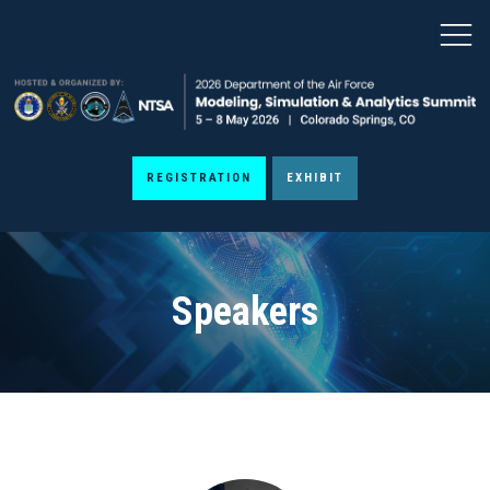
REGISTRATION
EXHIBIT
Speakers