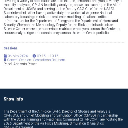
covering a variety of application areas to include, personnel analysis, a variety of
mobility analyses, OPLAN feasibility analysis, as well as teaching in the Math
Department at USAFA and serving as the Deputy CAG Chief for the USAFA
Superintendent. After leaving active duty she worked at Argonne National
Laboratory focusing on risk and resilience modeling of national critical
infrastructure for the Department of Energy and the Department of Homeland
Security. She was the Methodology Deputy for the Risk and Infrastructure
Science Center where she supervised matrixed employees across the Center to
ensure analytic rigor and consistency across the entire Center portfolio.
Sessions
06-May-2026
09:15 – 10:15
General Session: Generations Ballroom
Panel: Analysis Power
Show Info
The Department of the Air Force (DAF), Director of Studies and Analysis
(SAF/SA), and Chief Modeling and Simulation Officer (CMSO) in partnership
with the Space Training and Readiness Command (STARCOM), are hosting the
2026 Department of the Air Force Modeling, Simulation & Analytics
(DAFMSA) Summit.