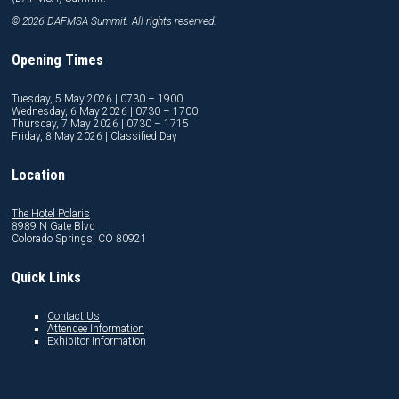
© 2026 DAFMSA Summit. All rights reserved.
Opening Times
Tuesday, 5 May 2026 | 0730 – 1900
Wednesday, 6 May 2026 | 0730 – 1700
Thursday, 7 May 2026 | 0730 – 1715
Friday, 8 May 2026 | Classified Day
Location
The Hotel Polaris
8989 N Gate Blvd
Colorado Springs, CO 80921
Quick Links
Contact Us
Attendee Information
Exhibitor Information