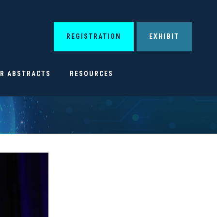
REGISTRATION
EXHIBIT
OR ABSTRACTS
RESOURCES