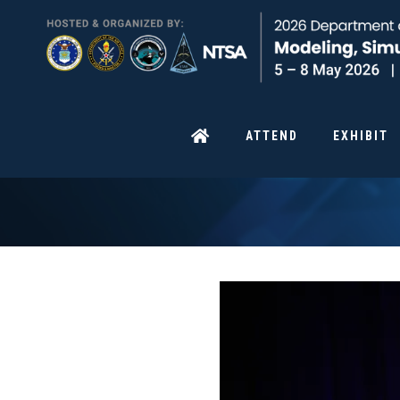
ATTEND
EXHIBIT