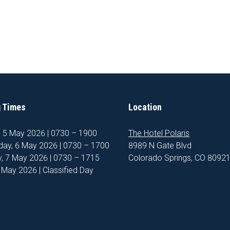
 Times
Location
, 5 May 2026 | 0730 – 1900
The Hotel Polaris
ay, 6 May 2026 | 0730 – 1700
8989 N Gate Blvd
, 7 May 2026 | 0730 – 1715
Colorado Springs, CO 8092
8 May 2026 | Classified Day