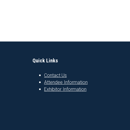
Quick Links
Contact Us
Attendee Information
1
Exhibitor Information