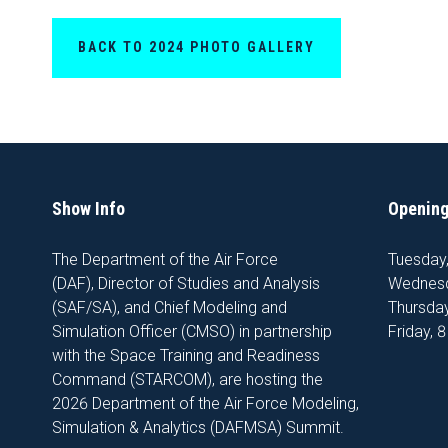
BACK TO 2024 PHOTO GALLERY
Show Info
Opening
The Department of the Air Force
Tuesday
(DAF), Director of Studies and Analysis
Wednesd
(SAF/SA), and Chief Modeling and
Thursday
Simulation Officer (CMSO) in partnership
Friday, 
with the Space Training and Readiness
Command (STARCOM), are hosting the
2026 Department of the Air Force Modeling,
Simulation & Analytics (DAFMSA) Summit.