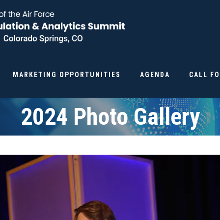
MARKETING OPPORTUNITIES
AGENDA
CALL F
2024 Photo Gallery