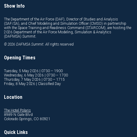
Show Info
The Department of the Air Force (DAF), Director of Studies and Analysis
(SAF/SA), and Chief Modeling and Simulation Officer (CMSO) in partnership
with the Space Training and Readiness Command (STARCOM), are hosting the
2026 Department of the Air Force Modeling, Simulation & Analytics
(DAFMSA) Summit.
© 2026 DAFMSA Summit. All rights reserved.
Opening Times
Tuesday, 5 May 2026 | 0730 – 1900
Wednesday, 6 May 2026 | 0730 – 1700
Thursday, 7 May 2026 | 0730 – 1715
Friday, 8 May 2026 | Classified Day
Location
The Hotel Polaris
8989 N Gate Blvd
Colorado Springs, CO 80921
Quick Links