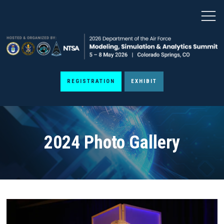
REGISTRATION
EXHIBIT
2024 Photo Gallery