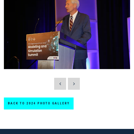
BACK TO 2024 PHOTO GALLERY