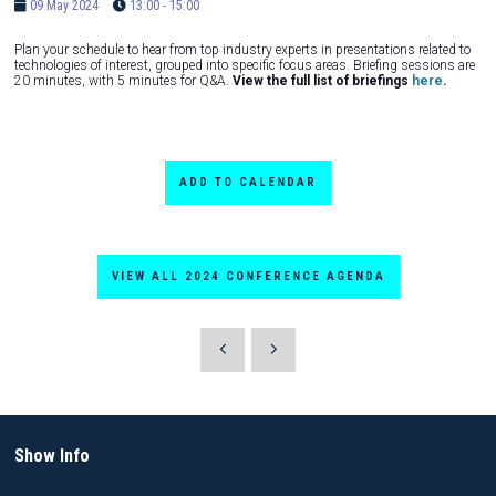
09 May 2024
13:00 - 15:00
Plan your schedule to hear from top industry experts in presentations related to
technologies of interest, grouped into specific focus areas. Briefing sessions are
20 minutes, with 5 minutes for Q&A.
View the full list of briefings
here
.
ADD TO CALENDAR
VIEW ALL 2024 CONFERENCE AGENDA
Show Info