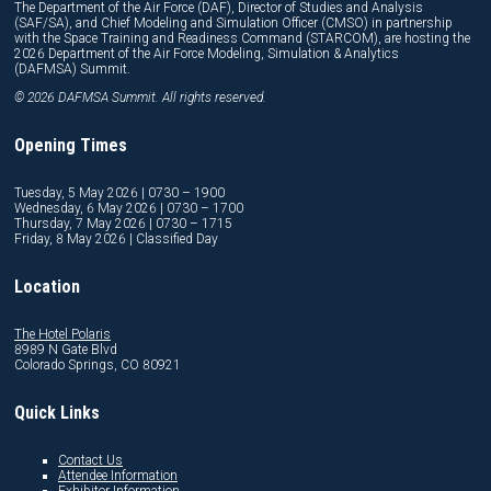
The Department of the Air Force (DAF), Director of Studies and Analysis
(SAF/SA), and Chief Modeling and Simulation Officer (CMSO) in partnership
with the Space Training and Readiness Command (STARCOM), are hosting the
2026 Department of the Air Force Modeling, Simulation & Analytics
(DAFMSA) Summit.
© 2026 DAFMSA Summit. All rights reserved.
Opening Times
Tuesday, 5 May 2026 | 0730 – 1900
Wednesday, 6 May 2026 | 0730 – 1700
Thursday, 7 May 2026 | 0730 – 1715
Friday, 8 May 2026 | Classified Day
Location
The Hotel Polaris
8989 N Gate Blvd
Colorado Springs, CO 80921
Quick Links
Contact Us
Attendee Information
Exhibitor Information