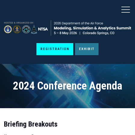
REGISTRATION
EXHIBIT
2024 Conference Agenda
Briefing Breakouts