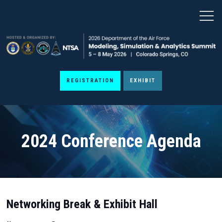
REGISTRATION
EXHIBIT
2024 Conference Agenda
Networking Break & Exhibit Hall