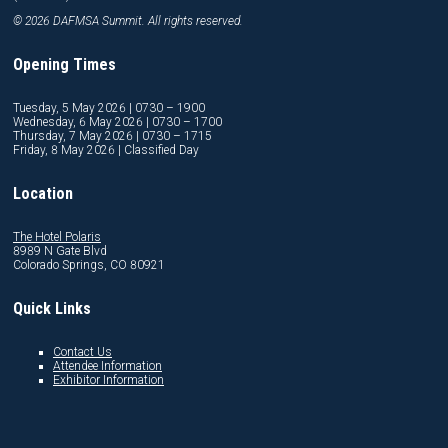
© 2026 DAFMSA Summit. All rights reserved.
Opening Times
Tuesday, 5 May 2026 | 0730 – 1900
Wednesday, 6 May 2026 | 0730 – 1700
Thursday, 7 May 2026 | 0730 – 1715
Friday, 8 May 2026 | Classified Day
Location
The Hotel Polaris
8989 N Gate Blvd
Colorado Springs, CO 80921
Quick Links
Contact Us
Attendee Information
Exhibitor Information