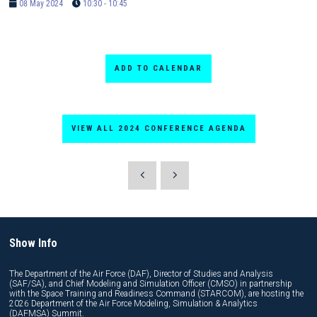
08 May 2024
10:30 - 10:45
ADD TO CALENDAR
VIEW ALL 2024 CONFERENCE AGENDA
Show Info
The Department of the Air Force (DAF), Director of Studies and Analysis
(SAF/SA), and Chief Modeling and Simulation Officer (CMSO) in partnership
with the Space Training and Readiness Command (STARCOM), are hosting the
2026 Department of the Air Force Modeling, Simulation & Analytics
(DAFMSA) Summit.