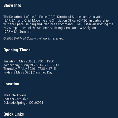
Show Info
The Department of the Air Force (DAF), Director of Studies and Analysis
(SAF/SA), and Chief Modeling and Simulation Officer (CMSO) in partnership
with the Space Training and Readiness Command (STARCOM), are hosting the
2026 Department of the Air Force Modeling, Simulation & Analytics
(DAFMSA) Summit.
© 2026 DAFMSA Summit. All rights reserved.
Opening Times
Tuesday, 5 May 2026 | 0730 – 1900
Wednesday, 6 May 2026 | 0730 – 1700
Thursday, 7 May 2026 | 0730 – 1715
Friday, 8 May 2026 | Classified Day
Location
The Hotel Polaris
8989 N Gate Blvd
Colorado Springs, CO 80921
Quick Links