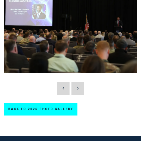
BACK TO 2026 PHOTO GALLERY