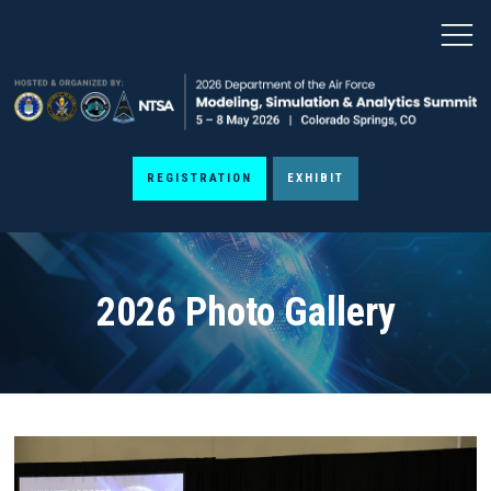
REGISTRATION
EXHIBIT
2026 Photo Gallery