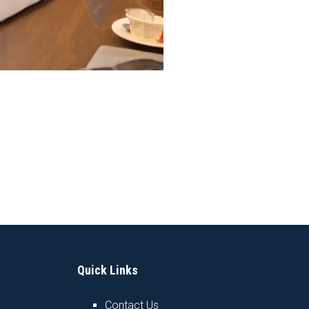
Quick Links
Contact Us