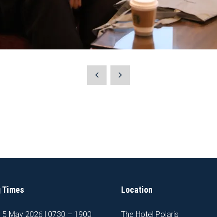
 Times
Location
, 5 May 2026 | 0730 – 1900
The Hotel Polaris