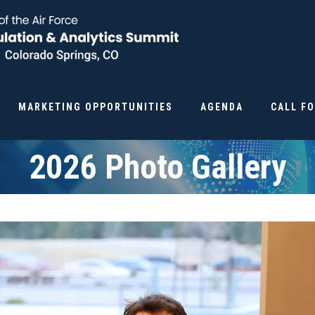
MARKETING OPPORTUNITIES
AGENDA
CALL F
2026 Photo Gallery