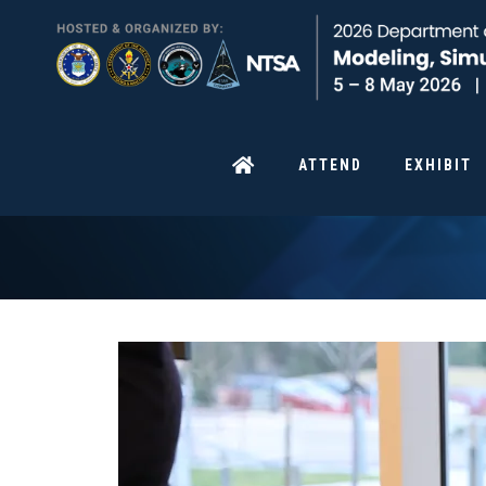
ATTEND
EXHIBIT