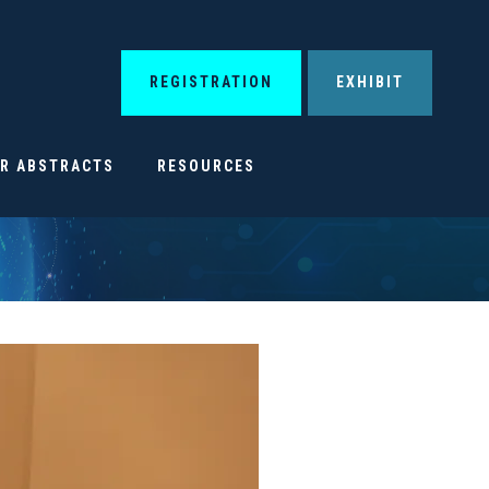
REGISTRATION
EXHIBIT
OR ABSTRACTS
RESOURCES