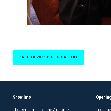
BACK TO 2026 PHOTO GALLERY
Show Info
Opening
The Department of the Air Force
Tuesday