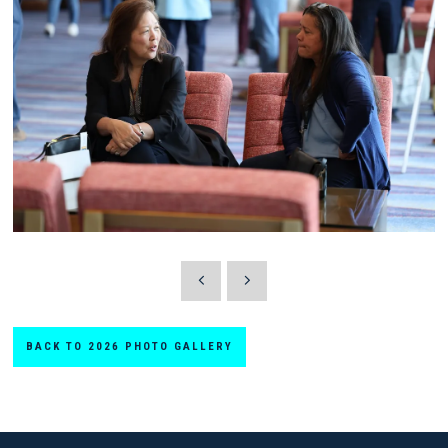
BACK TO 2026 PHOTO GALLERY