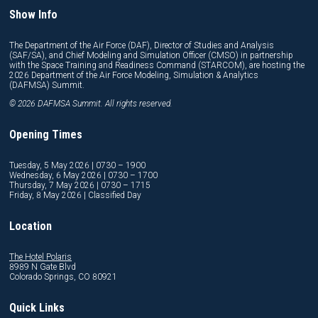
Show Info
The Department of the Air Force (DAF), Director of Studies and Analysis
(SAF/SA), and Chief Modeling and Simulation Officer (CMSO) in partnership
with the Space Training and Readiness Command (STARCOM), are hosting the
2026 Department of the Air Force Modeling, Simulation & Analytics
(DAFMSA) Summit.
© 2026 DAFMSA Summit. All rights reserved.
Opening Times
Tuesday, 5 May 2026 | 0730 – 1900
Wednesday, 6 May 2026 | 0730 – 1700
Thursday, 7 May 2026 | 0730 – 1715
Friday, 8 May 2026 | Classified Day
Location
The Hotel Polaris
8989 N Gate Blvd
Colorado Springs, CO 80921
Quick Links