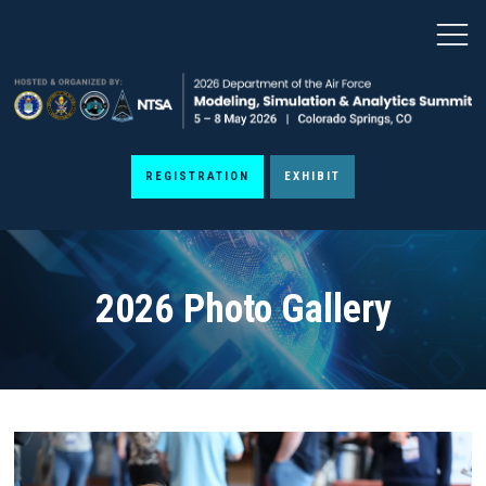
REGISTRATION
EXHIBIT
2026 Photo Gallery