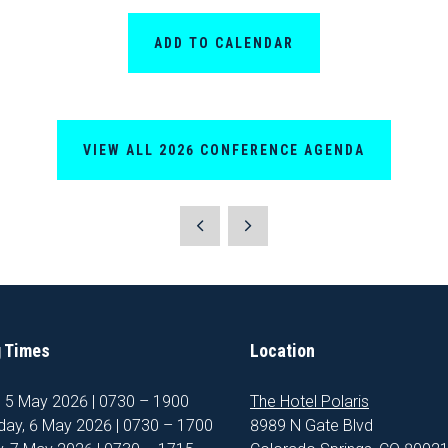
ADD TO CALENDAR
VIEW ALL 2026 CONFERENCE AGENDA
 Times
Location
, 5 May 2026 | 0730 – 1900
The Hotel Polaris
ay, 6 May 2026 | 0730 – 1700
8989 N Gate Blvd