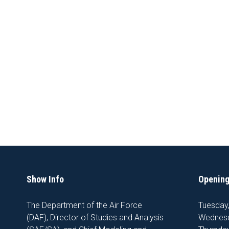
Show Info
Opening
The Department of the Air Force
Tuesday
(DAF), Director of Studies and Analysis
Wednesd