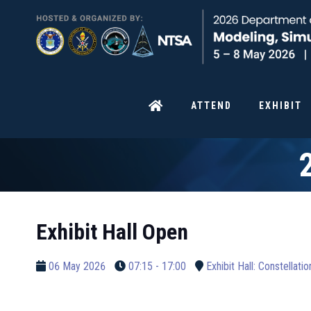
ATTEND
EXHIBIT
Exhibit Hall Open
06 May 2026
07:15 - 17:00
Exhibit Hall: Constellati