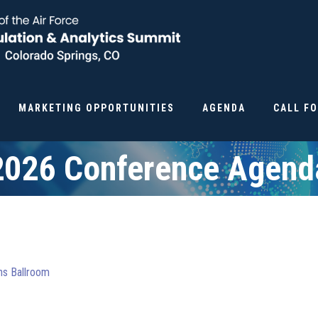
MARKETING OPPORTUNITIES
AGENDA
CALL F
2026 Conference Agend
ons Ballroom