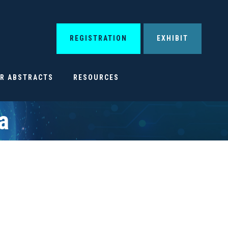
REGISTRATION
EXHIBIT
OR ABSTRACTS
RESOURCES
a