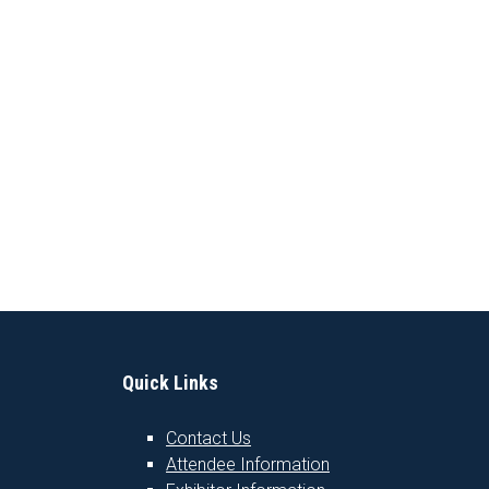
Quick Links
Contact Us
Attendee Information